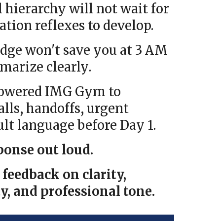
l hierarchy will not wait for
ion reflexes to develop.
dge won't save you at 3 AM
marize clearly
.
Powered IMG Gym to
alls, handoffs, urgent
ult language before Day 1.
ponse out loud.
feedback on clarity,
y, and professional tone.