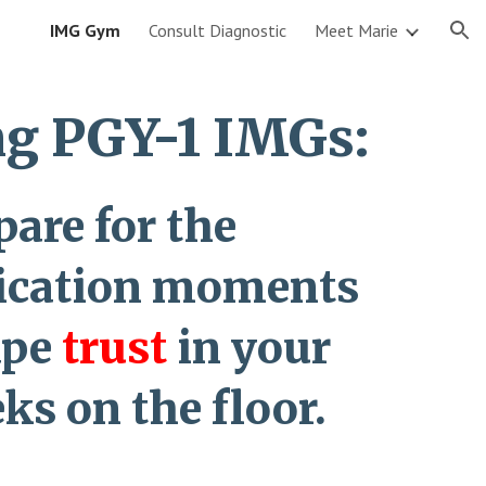
IMG Gym
Consult Diagnostic
Meet Marie
ion
g PGY-1 IMGs:
pare for the
cation moments
ape
trust
in your
eks on the floor.