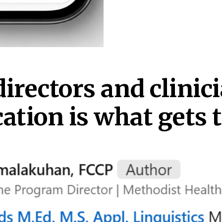
irectors and clinici
ion is what gets t