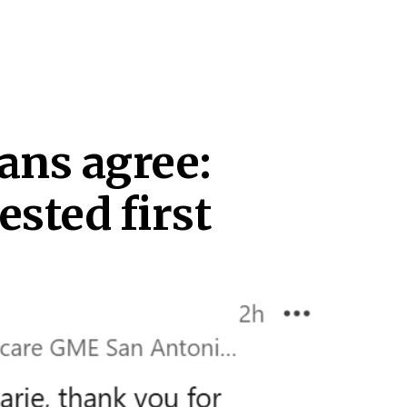
ans agree:
ested first