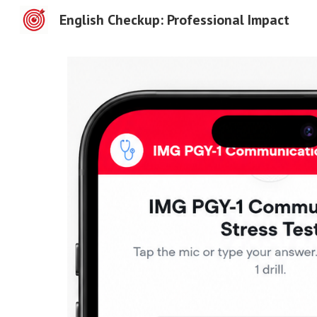
English Checkup: Professional Impact
Sk