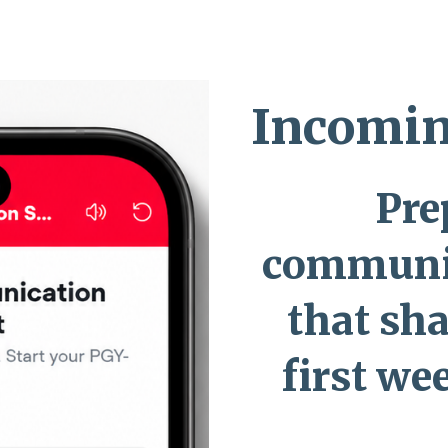
ip to main content
Skip to navigat
Incomin
Pre
communi
that sh
first we