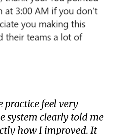
 practice feel very
the system clearly told me
ctly how I improved. It