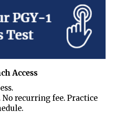
ch Access
ess.
 No recurring fee. Practice
edule.