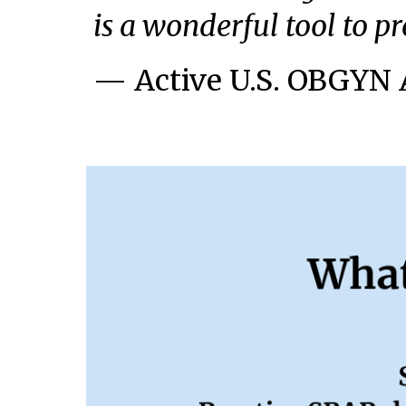
is a wonderful tool to p
— Active U.S. OBGYN 