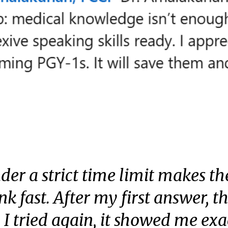
der a strict time limit makes the
ink fast. After my first answer, 
I tried again, it showed me exa