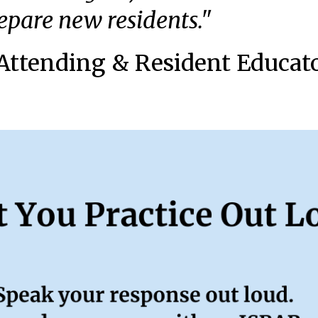
repare new residents."
Attending & Resident Educat