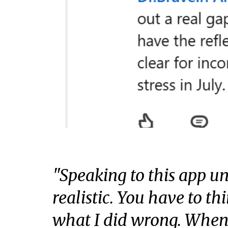
"Speaking to this app un
realistic. You have to th
what I did wrong. When 