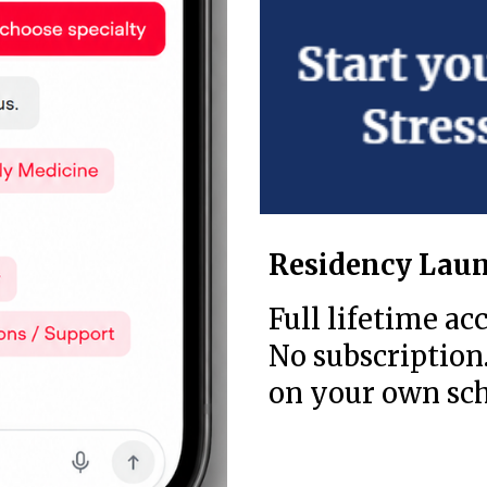
Residency Laun
Full lifetime acc
No subscription.
on your own sch