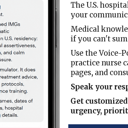
The U.S. hospita
your communicat
Medical knowle
if you can't
sum
Use the Voice-
practice nurse c
pages, and cons
Speak your res
Get customized 
urgency, priorit