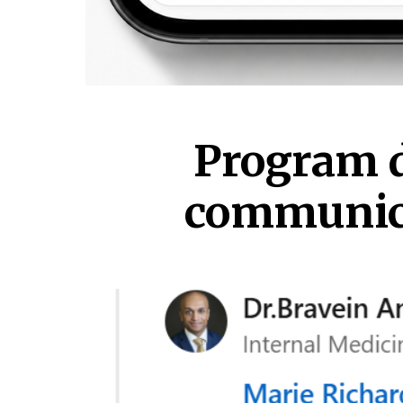
Program d
communicat